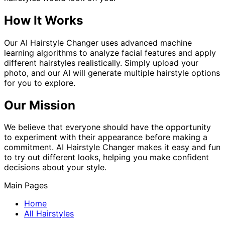
How It Works
Our AI Hairstyle Changer uses advanced machine
learning algorithms to analyze facial features and apply
different hairstyles realistically. Simply upload your
photo, and our AI will generate multiple hairstyle options
for you to explore.
Our Mission
We believe that everyone should have the opportunity
to experiment with their appearance before making a
commitment. AI Hairstyle Changer makes it easy and fun
to try out different looks, helping you make confident
decisions about your style.
Main Pages
Home
All Hairstyles