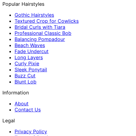
Popular Hairstyles
Gothic Hairstyles
Textured Crop for Cowlicks
Bridal Curls with Tiara
Professional Classic Bob
Balancing Pompadour
Beach Waves
Fade Undercut
Long Layers
Curly Pixie
Sleek Ponytail
Buzz Cut
Blunt Lob
Information
About
Contact Us
Legal
Privacy Policy