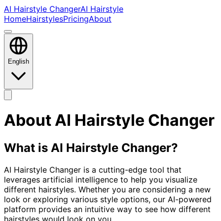
AI Hairstyle Changer
AI Hairstyle
Home
Hairstyles
Pricing
About
English
About AI Hairstyle Changer
What is AI Hairstyle Changer?
AI Hairstyle Changer is a cutting-edge tool that
leverages artificial intelligence to help you visualize
different hairstyles. Whether you are considering a new
look or exploring various style options, our AI-powered
platform provides an intuitive way to see how different
hairstyles would look on you.