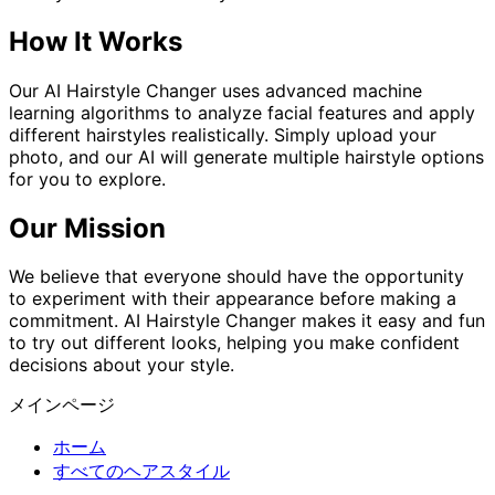
How It Works
Our AI Hairstyle Changer uses advanced machine
learning algorithms to analyze facial features and apply
different hairstyles realistically. Simply upload your
photo, and our AI will generate multiple hairstyle options
for you to explore.
Our Mission
We believe that everyone should have the opportunity
to experiment with their appearance before making a
commitment. AI Hairstyle Changer makes it easy and fun
to try out different looks, helping you make confident
decisions about your style.
メインページ
ホーム
すべてのヘアスタイル