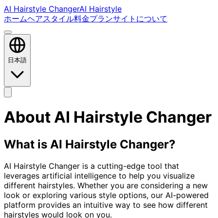
AI Hairstyle Changer
AI Hairstyle
ホーム
ヘアスタイル
料金プラン
サイトについて
日本語
About AI Hairstyle Changer
What is AI Hairstyle Changer?
AI Hairstyle Changer is a cutting-edge tool that
leverages artificial intelligence to help you visualize
different hairstyles. Whether you are considering a new
look or exploring various style options, our AI-powered
platform provides an intuitive way to see how different
hairstyles would look on you.