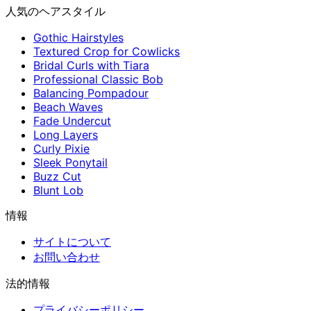
人気のヘアスタイル
Gothic Hairstyles
Textured Crop for Cowlicks
Bridal Curls with Tiara
Professional Classic Bob
Balancing Pompadour
Beach Waves
Fade Undercut
Long Layers
Curly Pixie
Sleek Ponytail
Buzz Cut
Blunt Lob
情報
サイトについて
お問い合わせ
法的情報
プライバシーポリシー