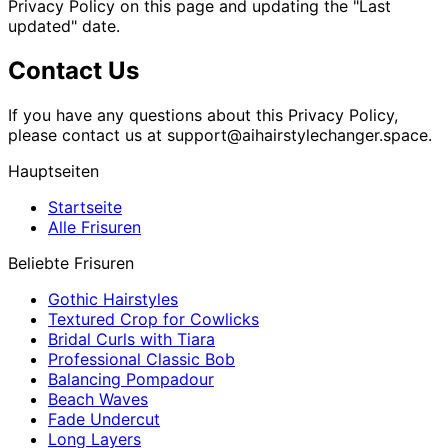
Privacy Policy on this page and updating the "Last
updated" date.
Contact Us
If you have any questions about this Privacy Policy,
please contact us at
support@aihairstylechanger.space
.
Hauptseiten
Startseite
Alle Frisuren
Beliebte Frisuren
Gothic Hairstyles
Textured Crop for Cowlicks
Bridal Curls with Tiara
Professional Classic Bob
Balancing Pompadour
Beach Waves
Fade Undercut
Long Layers