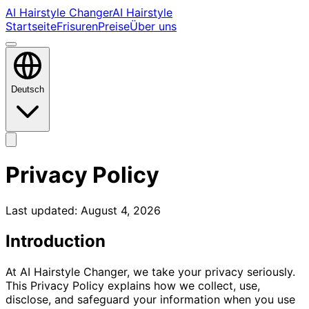
AI Hairstyle Changer
AI Hairstyle
Startseite
Frisuren
Preise
Über uns
Deutsch
Privacy Policy
Last updated:
August 4, 2026
Introduction
At AI Hairstyle Changer, we take your privacy seriously.
This Privacy Policy explains how we collect, use,
disclose, and safeguard your information when you use