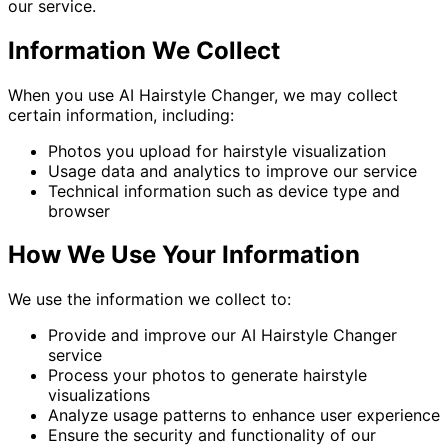
our service.
Information We Collect
When you use AI Hairstyle Changer, we may collect
certain information, including:
Photos you upload for hairstyle visualization
Usage data and analytics to improve our service
Technical information such as device type and
browser
How We Use Your Information
We use the information we collect to:
Provide and improve our AI Hairstyle Changer
service
Process your photos to generate hairstyle
visualizations
Analyze usage patterns to enhance user experience
Ensure the security and functionality of our