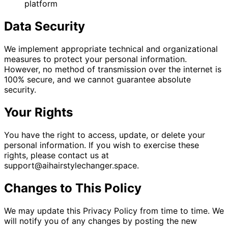
platform
Data Security
We implement appropriate technical and organizational
measures to protect your personal information.
However, no method of transmission over the internet is
100% secure, and we cannot guarantee absolute
security.
Your Rights
You have the right to access, update, or delete your
personal information. If you wish to exercise these
rights, please contact us at
support@aihairstylechanger.space
.
Changes to This Policy
We may update this Privacy Policy from time to time. We
will notify you of any changes by posting the new